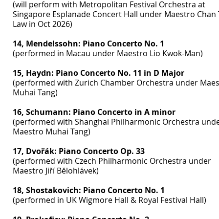
(will perform with Metropolitan Festival Orchestra at
Singapore Esplanade Concert Hall under Maestro Chan 
Law in Oct 2026)
14, Mendelssohn: Piano Concerto No. 1
(performed in Macau under Maestro Lio Kwok-Man)
15, Haydn: Piano Concerto No. 11 in D Major
(performed with Zurich Chamber Orchestra under Maes
Muhai Tang)
16, Schumann: Piano Concerto in A minor
(performed with Shanghai Philharmonic Orchestra und
Maestro Muhai Tang)
17, Dvořák: Piano Concerto Op. 33
(performed with Czech Philharmonic Orchestra under
Maestro Jiří Bělohlávek)
18, Shostakovich: Piano Concerto No. 1
(performed in UK Wigmore Hall & Royal Festival Hall)