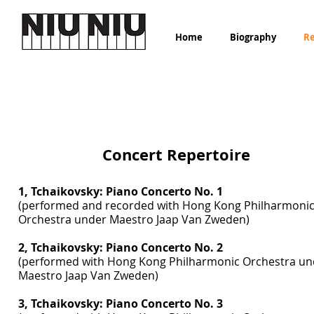
Home
Biography
Re
Concerto Repertoire
Concert Repertoire
1, Tchaikovsky: Piano Concerto No. 1
(performed and recorded with Hong Kong Philharmoni
Orchestra under Maestro Jaap Van Zweden)
2, Tchaikovsky: Piano Concerto No. 2
(performed with Hong Kong Philharmonic Orchestra un
Maestro Jaap Van Zweden)
3, Tchaikovsky: Piano Concerto No. 3