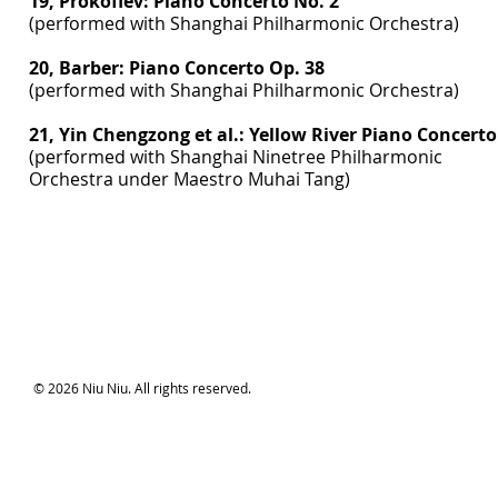
19, Prokofiev: Piano Concerto No. 2
(performed with Shanghai Philharmonic Orchestra)
20, Barber: Piano Concerto Op. 38
(performed with Shanghai Philharmonic Orchestra)
21, Yin Chengzong et al.: Yellow River Piano Concerto
(performed with Shanghai Ninetree Philharmonic
Orchestra under Maestro Muhai Tang)
© 2026 Niu Niu. All rights reserved.