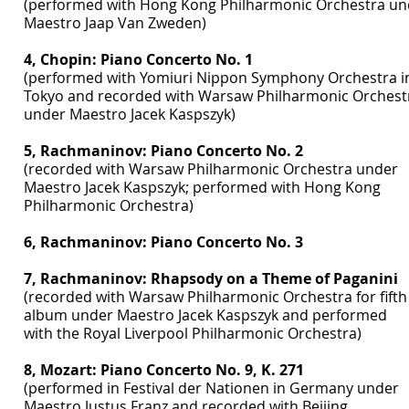
(performed with Hong Kong Philharmonic Orchestra un
Maestro Jaap Van Zweden)
4, Chopin: Piano Concerto No. 1
(performed with Yomiuri Nippon Symphony Orchestra i
Tokyo and recorded with Warsaw Philharmonic Orchest
under Maestro Jacek Kaspszyk)
5, Rachmaninov: Piano Concerto No. 2
(recorded with Warsaw Philharmonic Orchestra under
Maestro Jacek Kaspszyk; performed with Hong Kong
Philharmonic Orchestra)
6, Rachmaninov: Piano Concerto No. 3
7, Rachmaninov: Rhapsody on a Theme of Paganini
(recorded with Warsaw Philharmonic Orchestra for fifth
album under Maestro Jacek Kaspszyk and performed
with the Royal Liverpool Philharmonic Orchestra)
8, Mozart: Piano Concerto No. 9, K. 271
(performed in Festival der Nationen in Germany under
Maestro Justus Franz and recorded with Beijing