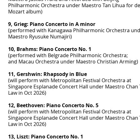
Philharmonic Orchestra under Maestro Tan Lihua for d
Mozart album)
9, Grieg: Piano Concerto in A minor
(performed with Kanagawa Philharmonic Orchestra un
Maestro Ryusuke Numajiri)
10, Brahms: Piano Concerto No. 1
(performed with Belgrade Philharmonic Orchestra;
and Macau Orchestra under Maestro Christian Arming)
11, Gershwin: Rhapsody in Blue
(will perform with Metropolitan Festival Orchestra at
Singapore Esplanade Concert Hall under Maestro Chan 
Law in Oct 2026)
12, Beethoven: Piano Concerto No. 5
(will perform with Metropolitan Festival Orchestra at
Singapore Esplanade Concert Hall under Maestro Chan 
Law in Oct 2026)
13, Liszt: Piano Concerto No. 1